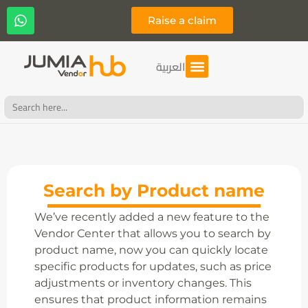
Raise a claim
العربية
Search
for:
Search by Product name
We’ve recently added a new feature to the
Vendor Center that allows you to search by
product name, now you can quickly locate
specific products for updates, such as price
adjustments or inventory changes. This
ensures that product information remains