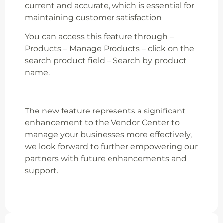
current and accurate, which is essential for
maintaining customer satisfaction
You can access this feature through –
Products – Manage Products – click on the
search product field – Search by product
name.
The new feature represents a significant
enhancement to the Vendor Center to
manage your businesses more effectively,
we look forward to further empowering our
partners with future enhancements and
support.