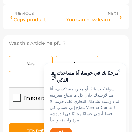
PREVIOUS
NEXT
Copy product
You can now learn more details about your returns on your store.
Was this Article helpful?
Yes
No
مرحبًا بك في جوميا، أنا مساعدك
🤖
الذكي
سواء كنت بائعًا أو مجرد مستكشف، أنا
هنا لأرشدك خلال كل ما تحتاج معرفته
لبدء وتنمية نشاطك التجاري على جوميا. لا
تحتاج إلى حساب في Vendor Center!
فقط أنشئ حسابًا مجانيًا في الدردشة
مرة واحدة، ولنبدأ!
SEND