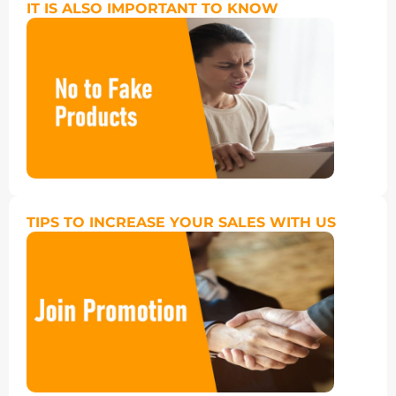
IT IS ALSO IMPORTANT TO KNOW
TIPS TO INCREASE YOUR SALES WITH US