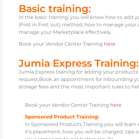
Basic training:
In the basic training, you will know how to add 
(First in First out) method, how to manage your
manage your Marketplace effectively.
Book your Vendor Center Training
here
Jumia Express Training:
Jumia Express training for adding your product
request,Book an appointment for inbounding yo
storage fees and the most important rules to hel
Book your Vendor Center Training
here
Sponsored Product Training:
In Sponsored Products Training you will learn
it’s placement, how you will be charged, tips