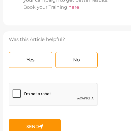
your campaign to get better results.
Book your Training
here
Was this Article helpful?
Yes
No
SEND