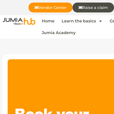
Vendor Center
Raise a claim
Home
Learn the basics
G
Jumia Academy