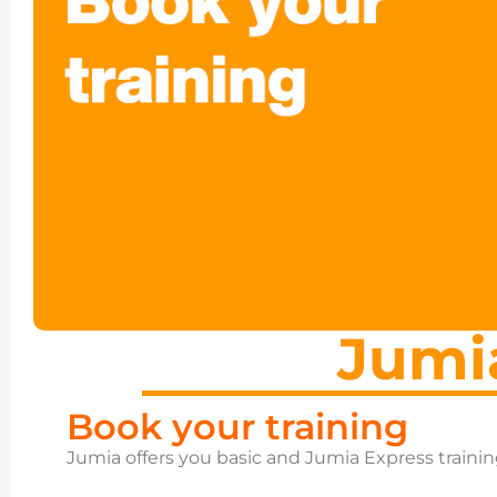
Jumi
Book your training
Jumia offers you basic and Jumia Express traini