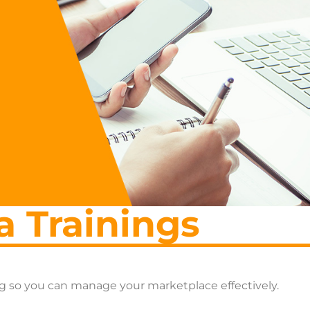
a Trainings
ng so you can manage your marketplace effectively.