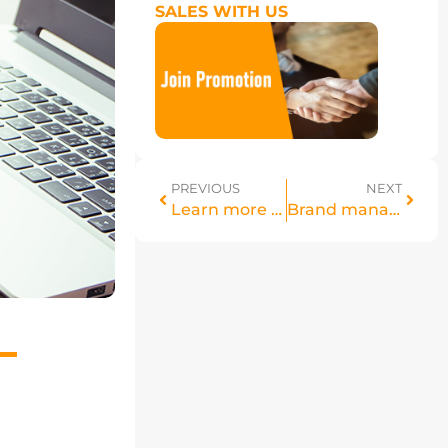
SALES WITH US
PREVIOUS
NEXT
Learn more details about Seller Tiering
Brand management