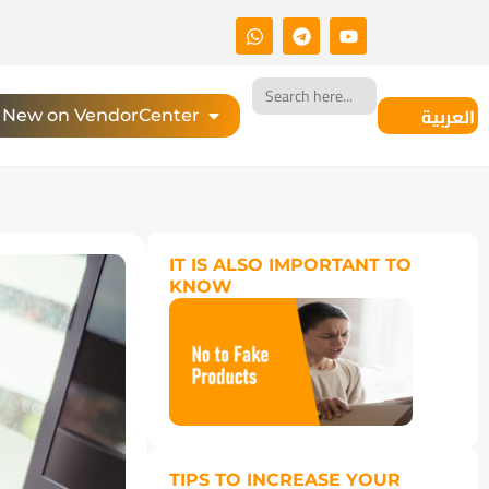
Search
for:
العربية
New on VendorCenter
IT IS ALSO IMPORTANT TO
KNOW
TIPS TO INCREASE YOUR