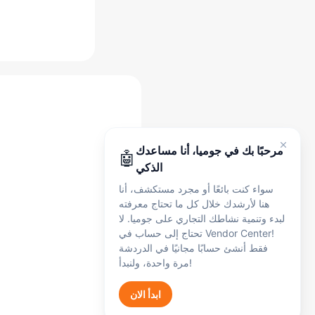
مساعد جوميا الذكي
أنا هنا لدعمك في أي وقت، سواء كنت بائعًا أو
مجرد مستكشف. تحدث معي بالإنجليزية أو
الفرنسية أو العربية - يمكنني مساعدتك في:
التسجيل
🛍️
التسجيل وإعداد الحساب
الطلبات
📦
مرحبًا بك في جوميا، أنا مساعدك
🤖
الطلبات والشحن
الذكي
المدفوعات
💰
سواء كنت بائعًا أو مجرد مستكشف، أنا
المدفوعات والعمولات والرسوم
هنا لأرشدك خلال كل ما تحتاج معرفته
المنتجات
📋
لبدء وتنمية نشاطك التجاري على جوميا. لا
إدراج المنتجات
تحتاج إلى حساب في Vendor Center!
الشكاوى
🔧
فقط أنشئ حسابًا مجانيًا في الدردشة
الشكاوى والدعم
مرة واحدة، ولنبدأ!
Get Started
ابدأ الان