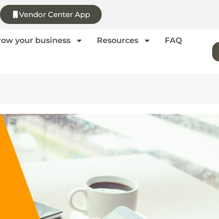
Vendor Center App
row your business
Resources
FAQ