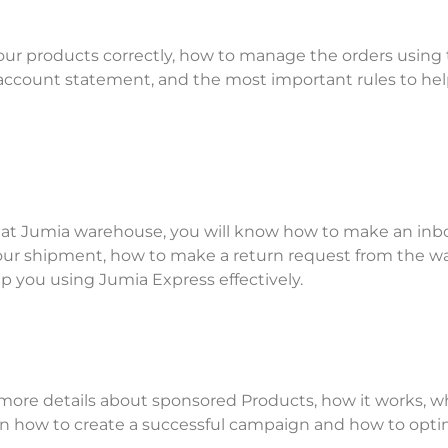
your products correctly, how to manage the orders using
 account statement, and the most important rules to he
s at Jumia warehouse, you will know how to make an in
ur shipment, how to make a return request from the w
p you using Jumia Express effectively.
 more details about sponsored Products, how it works, w
 on how to create a successful campaign and how to opti