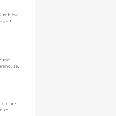
 the FIFO
lp you
bound
arehouse,
Jumia AI
here are
mize
تعرف على