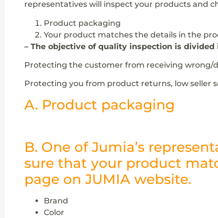
representatives will inspect your products and c
Product packaging
Your product matches the details in the pr
– The objective of quality inspection is divided 
Protecting the customer from receiving wrong/de
Protecting you from product returns, low seller 
A. Product packaging
B. One of Jumia’s represent
sure that your product matc
page on JUMIA website.
Brand
Color