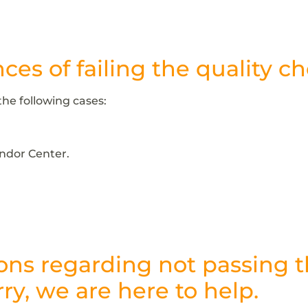
es of failing the quality c
the following cases:
endor Center.
ons regarding not passing 
ry, we are here to help.