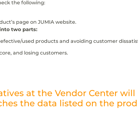
heck the following:
oduct’s page on JUMIA website.
into two parts:
fective/used products and avoiding customer dissatisf
score, and losing customers.
atives at the Vendor Center wil
hes the data listed on the prod