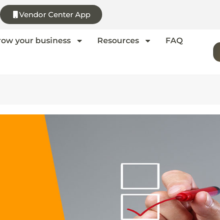
Vendor Center App
row your business
Resources
FAQ