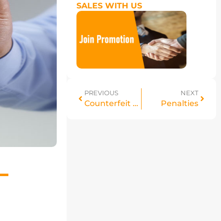
SALES WITH US
PREVIOUS
NEXT
Counterfeit policy
Penalties