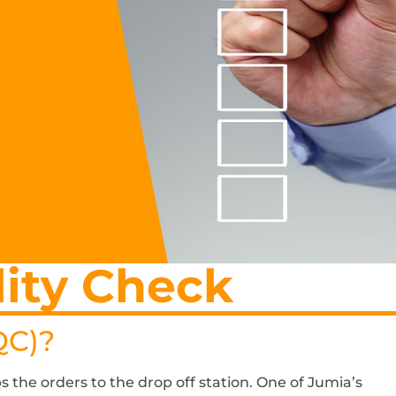
ity Check
QC)?
s the orders to the drop off station. One of Jumia’s