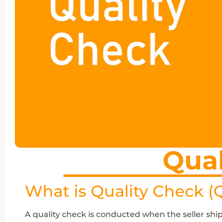
Qual
What is Quality Check (
A quality check is conducted when the seller ship