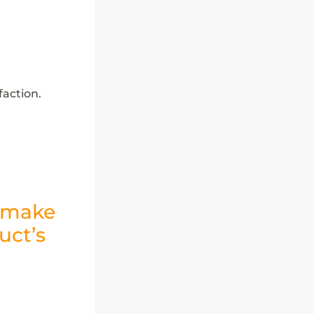
action.
l make
uct’s