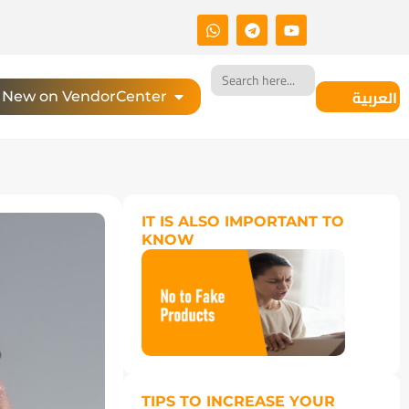
Search
for:
العربية
New on VendorCenter
IT IS ALSO IMPORTANT TO
KNOW
TIPS TO INCREASE YOUR