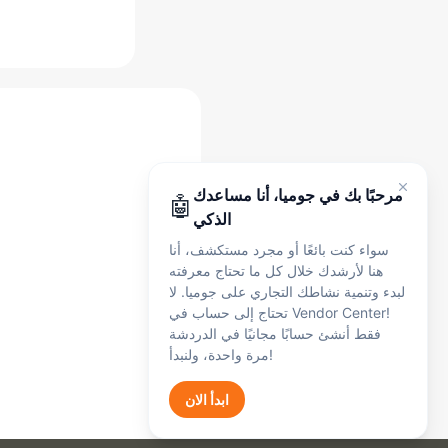
مساعد جوميا الذكي
أنا هنا لدعمك في أي وقت، سواء كنت بائعًا أو
مجرد مستكشف. تحدث معي بالإنجليزية أو
الفرنسية أو العربية - يمكنني مساعدتك في:
التسجيل
🛍️
التسجيل وإعداد الحساب
الطلبات
📦
مرحبًا بك في جوميا، أنا مساعدك
🤖
الطلبات والشحن
الذكي
المدفوعات
💰
سواء كنت بائعًا أو مجرد مستكشف، أنا
المدفوعات والعمولات والرسوم
هنا لأرشدك خلال كل ما تحتاج معرفته
المنتجات
📋
لبدء وتنمية نشاطك التجاري على جوميا. لا
إدراج المنتجات
تحتاج إلى حساب في Vendor Center!
الشكاوى
🔧
فقط أنشئ حسابًا مجانيًا في الدردشة
الشكاوى والدعم
مرة واحدة، ولنبدأ!
Get Started
ابدأ الان