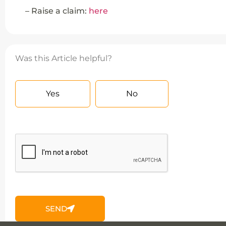
– Raise a claim:
here
Was this Article helpful?
Yes
No
SEND