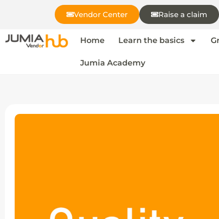
Vendor Center
Raise a claim
Home
Learn the basics
G
Jumia Academy