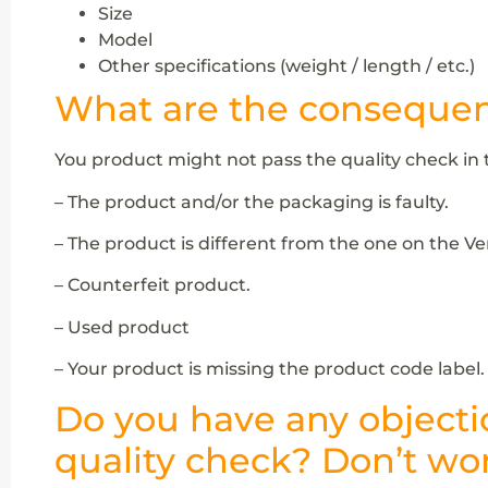
Size
Model
Other specifications (weight / length / etc.)
What are the consequenc
You product might not pass the quality check in 
– The product and/or the packaging is faulty.
– The product is different from the one on the V
– Counterfeit product.
– Used product
– Your product is missing the product code label.
Do you have any objecti
quality check? Don’t wor