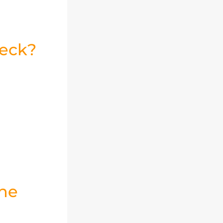
heck?
Jumia AI
the
تعرف على