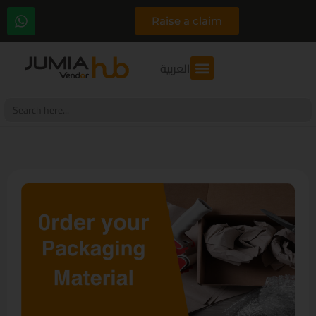
Raise a claim
العربية
Search
for: