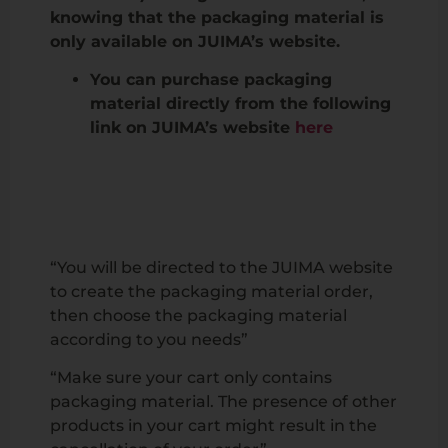
knowing that the packaging material is
only available on JUIMA’s website.
You can purchase packaging
material directly from the following
link on JUIMA’s website
here
“You will be directed to the JUIMA website
to create the packaging material order,
then choose the packaging material
according to you needs”
“Make sure your cart only contains
packaging material. The presence of other
products in your cart might result in the