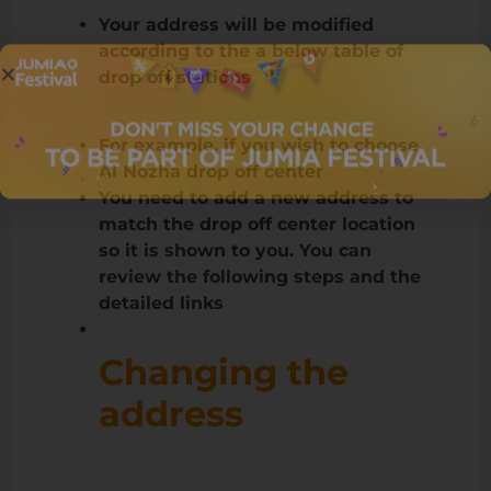
Your address will be modified
according to the a below table of
drop off stations
For example, if you wish to choose
Al Nozha drop off center
You need to add a new address to
match the drop off center location
so it is shown to you. You can
review the following steps and the
detailed links
Changing the
address