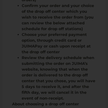
Confirm your order and your choice
of the drop off center which you
wish to receive the order from (you
can review the below attached
schedule for drop off stations)
Choose your preferred payment
option, through credit card or
JUIMAPay or cash upon receipt at
the drop off center
Review the delivery schedule when
submitting the order on JUIMA’s
website, knowing that when the
order is delivered to the drop off
center that you chose, you will have
5 days to receive it, and after the
fifth day, we will cancel it in the
event of non-receipt.
About choosing a drop off center