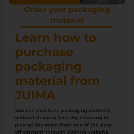
Order your packaging
material
Learn how to
purchase
packaging
material from
JUIMA
You can purchase packaging material
without delivery fees (by choosing to
pick up the order from one of the drop
off centers) through JUIMA’s website,