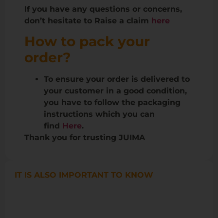
If you have any questions or concerns,
don’t hesitate to Raise a claim
here
How to pack your
order?
To ensure your order is delivered to
your customer in a good condition,
you have to follow the packaging
instructions which you can
find
Here
.
Thank you for trusting JUIMA
IT IS ALSO IMPORTANT TO KNOW