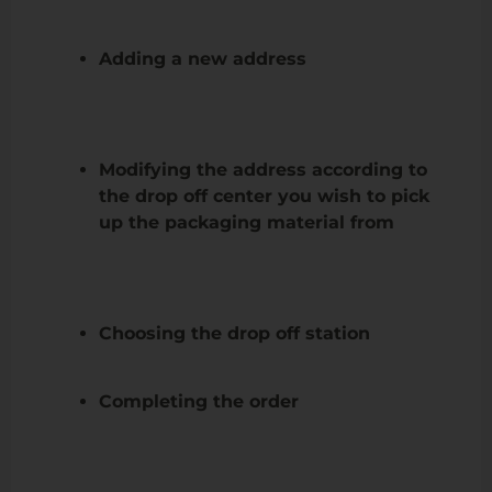
Adding a new address
Modifying the address according to
the drop off center you wish to pick
up the packaging material from
Choosing the drop off station
Completing the order