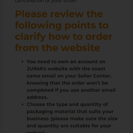
cancellation of your order”
Please review the
following points to
clarify how to order
from the website
You need to own an account on
JUIMA’s website with the exact
same email on your Seller Center,
knowing that the order won’t be
completed if you use another email
address.
Choose the type and quantity of
packaging material that suits your
business (please make sure the size
and quantity are suitable for your
orders)