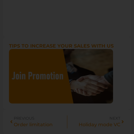
TIPS TO INCREASE YOUR SALES WITH US
PREVIOUS
NEXT
Order limitation
Holiday mode VC