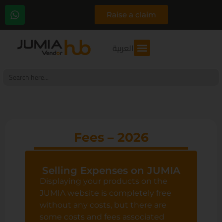
Raise a claim
العربية
Search
for:
Fees – 2026
Selling Expenses on JUMIA
Displaying your products on the
JUMIA website is completely free
without any costs, but there are
some costs and fees associated