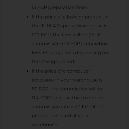
15 EGP preparation fees)
If the price of a fashion product in
the JUMIA Express Warehouse is
100 EGP, the fees will be (15 LE
commission + 12 EGP preparation
fees + storage fees depending on
the storage period)
If the price of a computer
accessory in your warehouse is
50 EGP, the commission will be
11.4 EGP because the minimum
commission rate is 10 EGP if the
product is stored at your
warehouse.