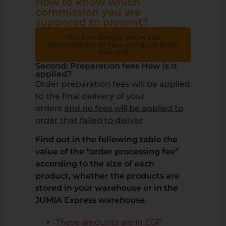
How to know which
commission you are
supposed to present?
You can simply know the
commission of your product from
this link
Second: Preparation fees How is it
applied?
Order preparation fees will be applied
to the final delivery of your
orders
and no fees will be applied to
order that failed to deliver
Find out in the following table the
value of the “order processing fee”
according to the size of each
product, whether the products are
stored in your warehouse or in the
JUMIA Express warehouse.
These amounts are in EGP