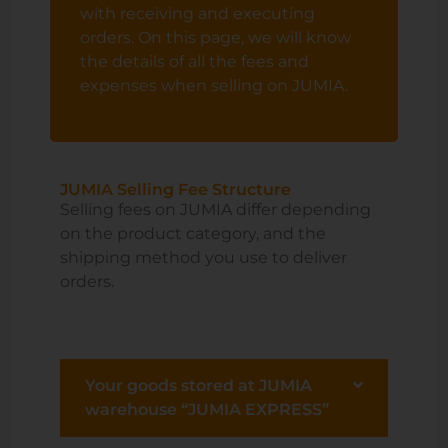
with receiving and executing
orders. On this page, we will know
the details of all the fees and
expenses when selling on JUMIA.
JUMIA Selling Fee Structure
Selling fees on JUMIA differ depending
on the product category, and the
shipping method you use to deliver
orders.
Your goods stored at JUMIA
warehouse “JUMIA EXPRESS”