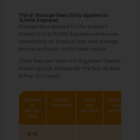
Third: Storage fees (Only applies to
JUMIA Express)
Storage fees applied to the product
stored in the JUMIA Express warehouse
depending on product size and storage
period as shown in the table below
(Daily fees per item is in Egyptian Piaster,
knowing that storage for the first 15 days
is free of charge)
Number
Fashion
Small
Medium
of
Products
size
sized
storage
product
product
p
days
0-15