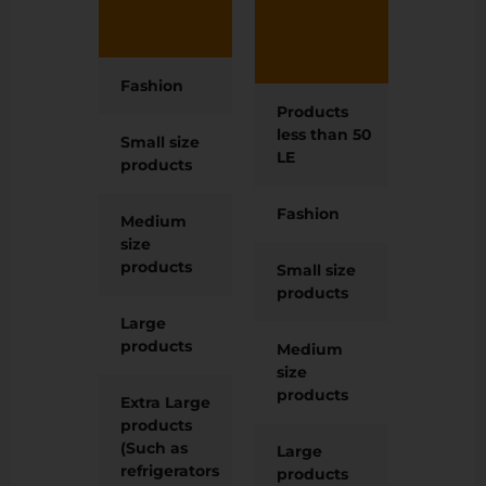
on
fees (
product).
on
produ
Fashion
15 LE
Products
2 LE
less than 50
Small size
15 LE
LE
products
Fashion
12 LE
Medium
25 LE
size
products
Small size
12 LE
products
Large
60 LE
products
Medium
20 LE
size
products
Extra Large
120 LE
products
(Such as
Large
50 LE
refrigerators
products