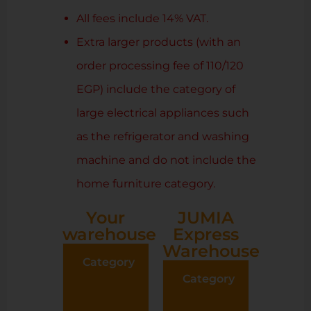
All fees include 14% VAT.
Extra larger products (with an
order processing fee of 110/120
EGP) include the category of
large electrical appliances such
as the refrigerator and washing
machine and do not include the
home furniture category.
Your
JUMIA
warehouse
Express
Warehouse
Category
Order
preparation
Category
Ord
fees (Based
prepar