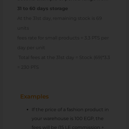
31 to 60 days storage
At the 31st day, remaining stock is 69
units
fees rate for small products = 3.3 PTS per
day per unit
Total fees at the 31st day = Stock (69)*3.3
= 230 PTS
Examples
If the price of a fashion product in
your warehouse is 100 EGP, the
fees will be (15 LE commission +