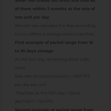
Seller has stored 100 units and sold 60
of them within 2 months at the rate of
one unit per day
We will now calculate the fees according
to two different storage period tranches
First example of period range from 16
to 30 days storage
At the 16th day, remaining stock is 84
units
fees rate for small products = 1.667 PTS
per day per unit
Total fees at the 16th day = Stock
(84)*1.667 = 140 PTS
Second example of period range from