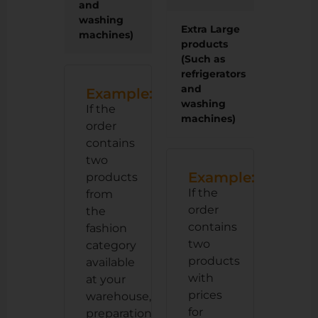
and
washing
Extra Large
110 LE
machines)
products
(Such as
refrigerators
and
Example:
washing
If the
machines)
order
contains
two
Example:
products
If the
from
order
the
contains
fashion
two
category
products
available
with
at your
prices
warehouse,
for
preparation