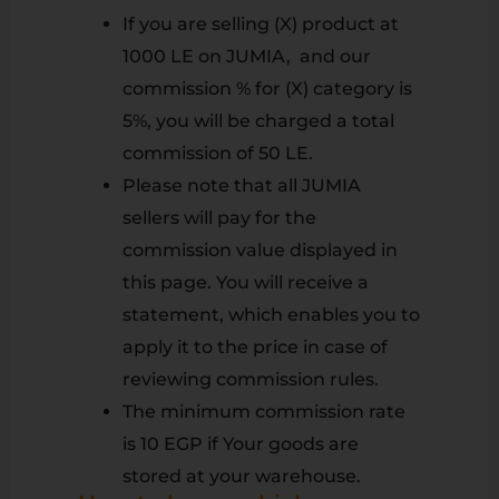
If you are selling (X) product at
1000 LE on JUMIA, and our
commission % for (X) category is
5%, you will be charged a total
commission of 50 LE.
Please note that all JUMIA
sellers will pay for the
commission value displayed in
this page. You will receive a
statement, which enables you to
apply it to the price in case of
reviewing commission rules.
The minimum commission rate
is 10 EGP if Your goods are
stored at your warehouse.