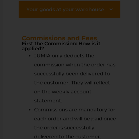
Your goods at your warehouse
Commissions and Fees
First the Commission: How is it
applied?
JUMIA only deducts the
commission when the order has
successfully been delivered to
the customer. They will reflect
on the weekly account
statement.
Commissions are mandatory for
each order and will be paid once
the order is successfully
delivered to the customer.