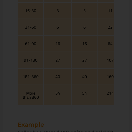
16-30
3
3
11
31-60
6
6
22
61-90
16
16
64
91-180
27
27
107
181-360
40
40
160
More
54
54
214
than 360
Example