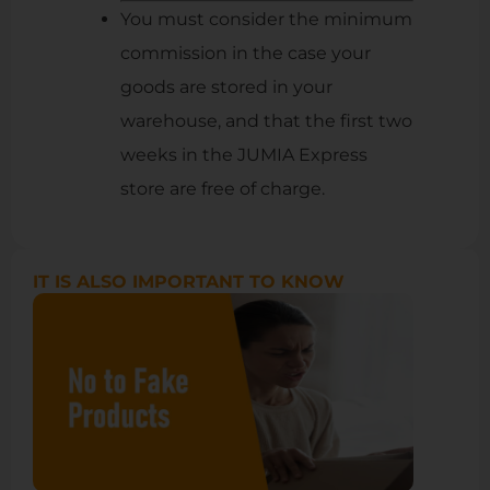
You must consider the minimum
commission in the case your
goods are stored in your
warehouse, and that the first two
weeks in the JUMIA Express
store are free of charge.
IT IS ALSO IMPORTANT TO KNOW