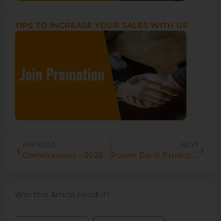
TIPS TO INCREASE YOUR SALES WITH US
PREVIOUS
NEXT
Commissions – 2026
Power Bank Product Description Standardizations Guide
Was this Article helpful?