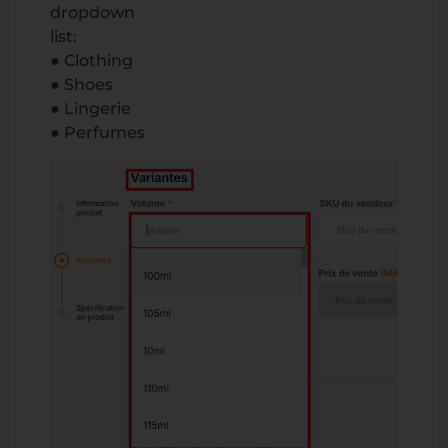
dropdown
list:
● Clothing
● Shoes
● Lingerie
● Perfumes