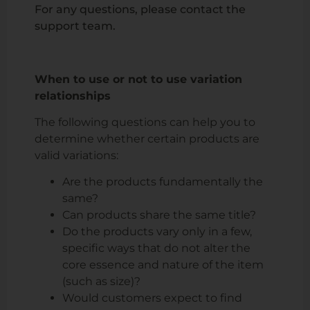
For any questions, please contact the
support team.
When to use or not to use variation
relationships
The following questions can help you to
determine whether certain products are
valid variations:
Are the products fundamentally the
same?
Can products share the same title?
Do the products vary only in a few,
specific ways that do not alter the
core essence and nature of the item
(such as size)?
Would customers expect to find