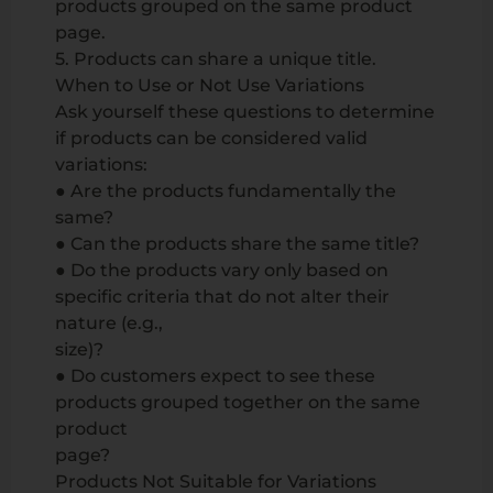
products grouped on the same product
page.
5. Products can share a unique title.
When to Use or Not Use Variations
Ask yourself these questions to determine
if products can be considered valid
variations:
● Are the products fundamentally the
same?
● Can the products share the same title?
● Do the products vary only based on
specific criteria that do not alter their
nature (e.g.,
size)?
● Do customers expect to see these
products grouped together on the same
product
page?
Products Not Suitable for Variations