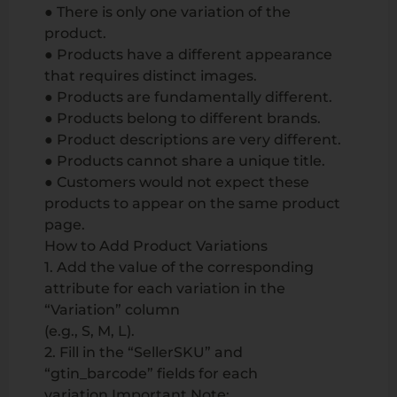
● There is only one variation of the
product.
● Products have a different appearance
that requires distinct images.
● Products are fundamentally different.
● Products belong to different brands.
● Product descriptions are very different.
● Products cannot share a unique title.
● Customers would not expect these
products to appear on the same product
page.
How to Add Product Variations
1. Add the value of the corresponding
attribute for each variation in the
“Variation” column
(e.g., S, M, L).
2. Fill in the “SellerSKU” and
“gtin_barcode” fields for each
variation.Important Note: