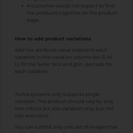
A customer would not expect to find
the products together on the product
page.
How to add product variations
Add the attribute value related to each
variation in the variation column (ex: S, M,
L), fill the Seller SKU and gtin_barcode for
each variation.
Jumia systems only supports single
variation
. The product should vary by only
one criteria (ex: size variation only, but not
size and color).
You can submit only one set of images that