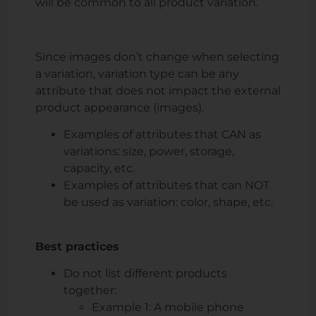
will be common to all product variation.
Since images don’t change when selecting
a variation,
variation type can be any
attribute that does not impact the external
product appearance
(images).
Examples of attributes that CAN as
variations: size, power, storage,
capacity, etc.
Examples of attributes that can NOT
be used as variation: color, shape, etc.
Best practices
Do not list different products
together:
Example 1: A mobile phone