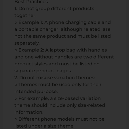
Best Practices
1. Do not group different products
together:
○ Example 1: A phone charging cable and
a portable charger, although related, are
not the same product and must be listed
separately.
○ Example 2: A laptop bag with handles
and one without handles are two different
product styles and must be listed on
separate product pages.
2. Do not misuse variation themes:
○ Themes must be used only for their
intended purpose.
○ For example, a size-based variation
theme should include only size-related
information.
○ Different phone models must not be
listed under a size theme.