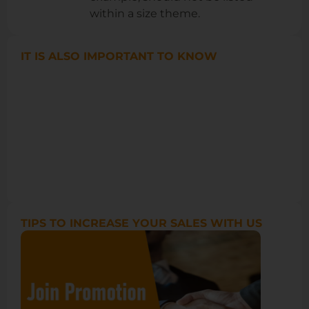
within a size theme.
IT IS ALSO IMPORTANT TO KNOW
TIPS TO INCREASE YOUR SALES WITH US