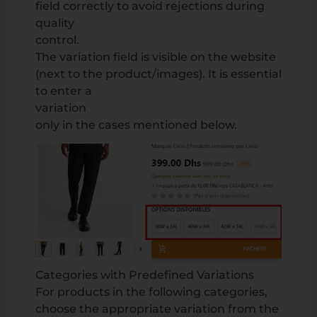
field correctly to avoid rejections during
quality
control.
The variation field is visible on the website
(next to the product/images). It is essential
to enter a
variation
only in the cases mentioned below.
Categories with Predefined Variations
For products in the following categories,
choose the appropriate variation from the