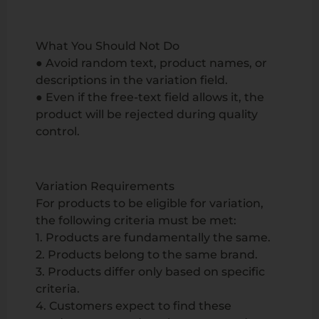
What You Should Not Do
● Avoid random text, product names, or
descriptions in the variation field.
● Even if the free-text field allows it, the
product will be rejected during quality
control.
Variation Requirements
For products to be eligible for variation,
the following criteria must be met:
1. Products are fundamentally the same.
2. Products belong to the same brand.
3. Products differ only based on specific
criteria.
4. Customers expect to find these