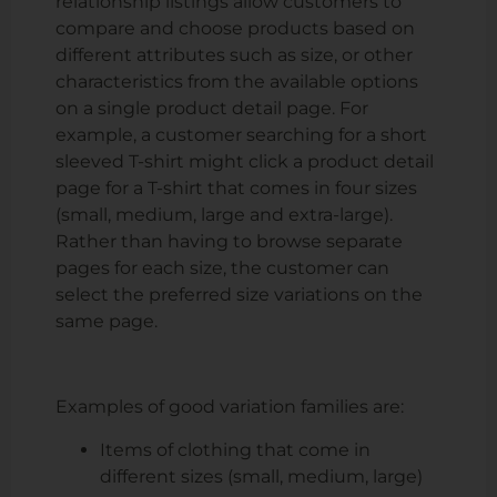
relationship listings allow customers to
compare and choose products based on
different attributes such as size, or other
characteristics from the available options
on a single product detail page. For
example, a customer searching for a short
sleeved T-shirt might click a product detail
page for a T-shirt that comes in four sizes
(small, medium, large and extra-large).
Rather than having to browse separate
pages for each size, the customer can
select the preferred size variations on the
same page.
Examples of good variation families are:
Items of clothing that come in
different sizes (small, medium, large)