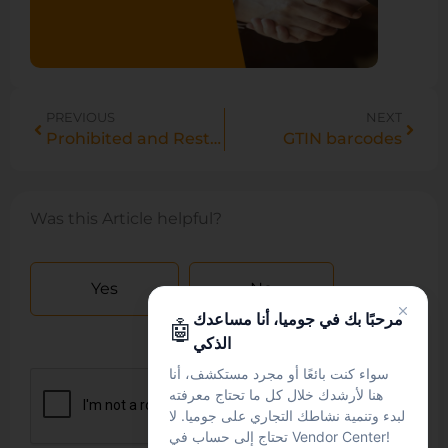
PREVIOUS
NEXT
Prohibited and Restricted products
GTIN barcodes
Was this Article helpful?
Yes
No
مرحبًا بك في جوميا، أنا مساعدك
🤖
الذكي
سواء كنت بائعًا أو مجرد مستكشف، أنا
هنا لأرشدك خلال كل ما تحتاج معرفته
لبدء وتنمية نشاطك التجاري على جوميا. لا
تحتاج إلى حساب في Vendor Center!