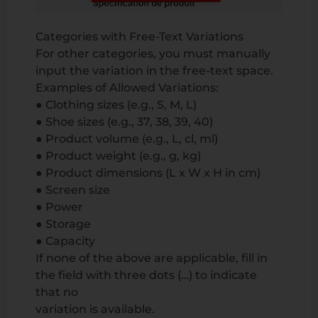
Categories with Free-Text Variations
For other categories, you must manually
input the variation in the free-text space.
Examples of Allowed Variations:
● Clothing sizes (e.g., S, M, L)
● Shoe sizes (e.g., 37, 38, 39, 40)
● Product volume (e.g., L, cl, ml)
● Product weight (e.g., g, kg)
● Product dimensions (L x W x H in cm)
● Screen size
● Power
● Storage
● Capacity
If none of the above are applicable, fill in
the field with three dots (…) to indicate
that no
variation is available.