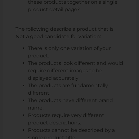
these products together on a single
product detail page?
The following describe a product that is
Not a good candidate for variation
:
There is only one variation of your
product.
The products look different and would
require different images to be
displayed accurately
The products are fundamentally
different.
The products have different brand
name.
Products require very different
product descriptions.
Products cannot be described by a
single product title.