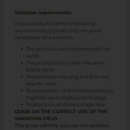
Variation requirements
If your products fulfill the following
requirements, typically they are good
candidates for a variation:
The products are fundamentally the
same.
The products are under the same
brand name.
The products vary only in a few very
specific ways.
Buyers expect to find these products
together on a single product page.
Products could share a single title.
GUIDE ON THE CORRECT USE OF THE
VARIATION FIELD
This guide will help you use the variation