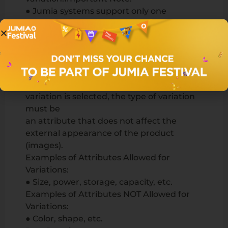
● Jumia systems support only one
variation. Products must vary based on
one criterion
only (e.g., size, but not both size and color).
● Submit one set of common images for
all product variations.
● Since images do not change when a
variation is selected, the type of variation
must be
an attribute that does not affect the
external appearance of the product
(images).
Examples of Attributes Allowed for
Variations:
● Size, power, storage, capacity, etc.
Examples of Attributes NOT Allowed for
Variations:
● Color, shape, etc.