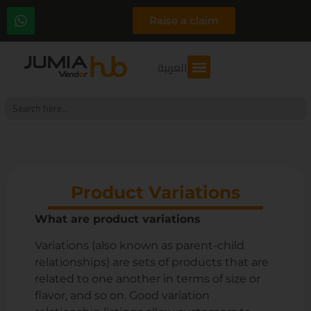
Raise a claim
العربية
Search
for:
Product Variations
What are product variations
Variations (also known as parent-child
relationships) are sets of products that are
related to one another in terms of size or
flavor, and so on. Good variation