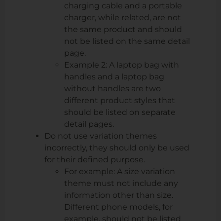
charging cable and a portable
charger, while related, are not
the same product and should
not be listed on the same detail
page.
Example 2: A laptop bag with
handles and a laptop bag
without handles are two
different product styles that
should be listed on separate
detail pages.
Do not use variation themes
incorrectly, they should only be used
for their defined purpose.
For example: A size variation
theme must not include any
information other than size.
Different phone models, for
example, should not be listed