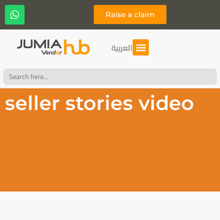
Raise a claim
العربية
Search
for:
seller stories video