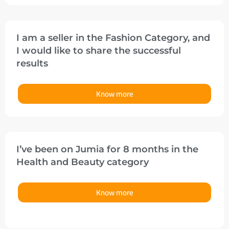
I am a seller in the Fashion Category, and
I would like to share the successful
results
Know more
I’ve been on Jumia for 8 months in the
Health and Beauty category
Know more