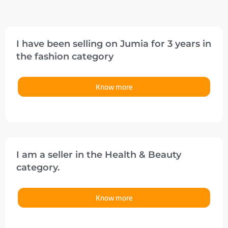
I have been selling on Jumia for 3 years in
the fashion category
Know more
I am a seller in the Health & Beauty
category.
Know more