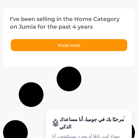
I’ve been selling in the Home Category
on Jumia for the past 4 years
Know more
مرحبًا بك في جوميا، أنا مساعدك
🤖
الذكي
سواء كنت بائعًا أو مجرد مستكشف، أنا