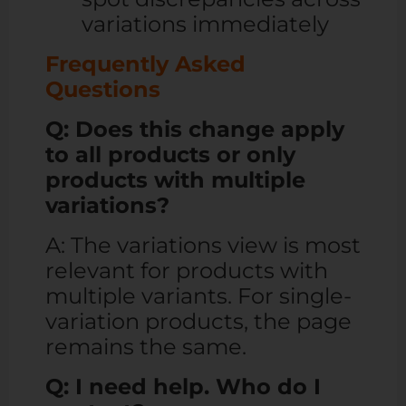
variations immediately
Frequently Asked
Questions
Q: Does this change apply
to all products or only
products with multiple
variations?
A: The variations view is most
relevant for products with
multiple variants. For single-
variation products, the page
remains the same.
Q: I need help. Who do I