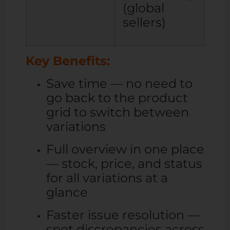
(global
sellers)
Key Benefits:
Save time — no need to
go back to the product
grid to switch between
variations
Full overview in one place
— stock, price, and status
for all variations at a
glance
Faster issue resolution —
spot discrepancies across