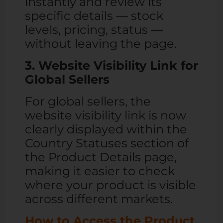
instantly and review its
specific details — stock
levels, pricing, status —
without leaving the page.
3. Website Visibility Link for
Global Sellers
For global sellers, the
website visibility link is now
clearly displayed within the
Country Statuses section of
the Product Details page,
making it easier to check
where your product is visible
across different markets.
How to Access the Product