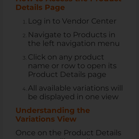
Details Page
Log in to Vendor Center
Navigate to Products in
the left navigation menu
Click on any product
name or row to open its
Product Details page
All available variations will
be displayed in one view
Understanding the
Variations View
Once on the Product Details