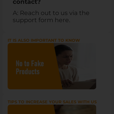
contact?
A: Reach out to us via the
support form
here
.
IT IS ALSO IMPORTANT TO KNOW
TIPS TO INCREASE YOUR SALES WITH US