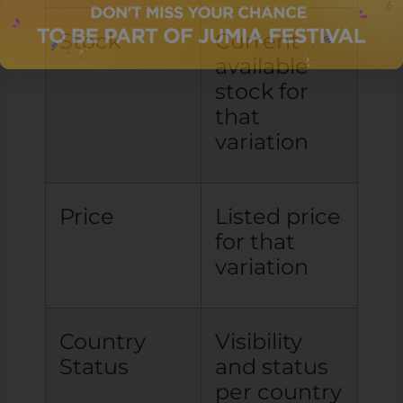
Stock
Current
available
stock for
that
variation
Price
Listed price
for that
variation
Country
Visibility
Status
and status
per country