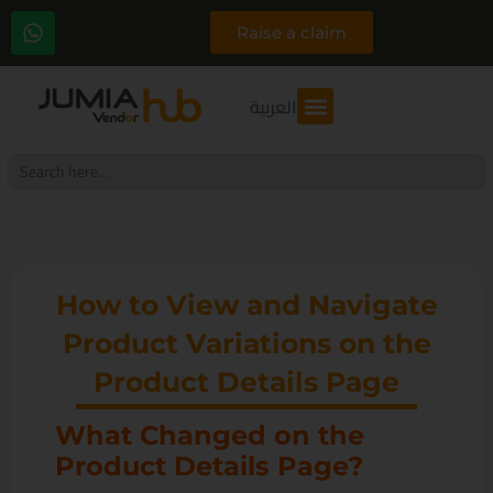
Raise a claim
العربية
Search
for:
How to View and Navigate
Product Variations on the
Product Details Page
What Changed on the
Product Details Page?