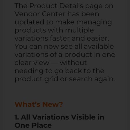
The Product Details page on
Vendor Center has been
updated to make managing
products with multiple
variations faster and easier.
You can now see all available
variations of a product in one
clear view — without
needing to go back to the
product grid or search again.
What’s New?
1. All Variations Visible in
One Place