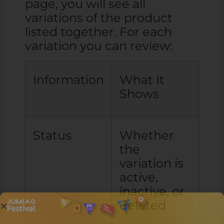
page, you will see all
variations of the product
listed together. For each
variation you can review:
Information
What It
Shows
Status
Whether
the
variation is
active,
inactive, or
deleted