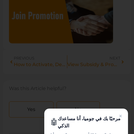
PREVIOUS
NEXT
How to Activate, Deactivate & Delete Products in Bulk on Vendor Center
View Subsidy & Promo Prices in Manage Products
Was this Article helpful?
Yes
No
مرحبًا بك في جوميا، أنا مساعدك
🤖
الذكي