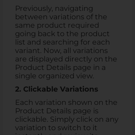
Previously, navigating
between variations of the
same product required
going back to the product
list and searching for each
variant. Now, all variations
are displayed directly on the
Product Details page in a
single organized view.
2. Clickable Variations
Each variation shown on the
Product Details page is
clickable. Simply click on any
variation to switch to it