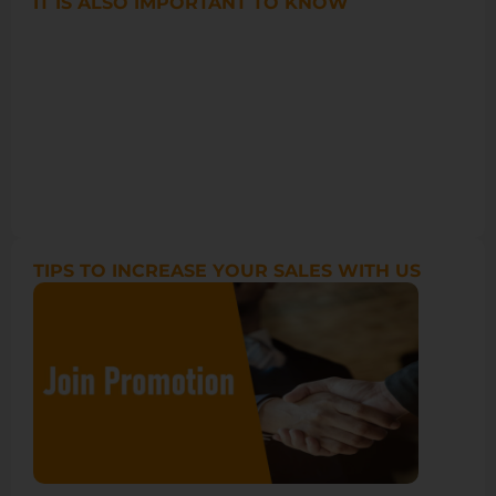
IT IS ALSO IMPORTANT TO KNOW
TIPS TO INCREASE YOUR SALES WITH US