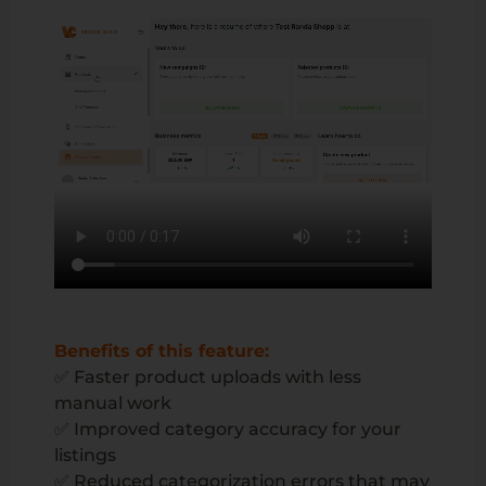
Benefits of this feature:
✅ Faster product uploads with less
manual work
✅ Improved category accuracy for your
listings
✅ Reduced categorization errors that may