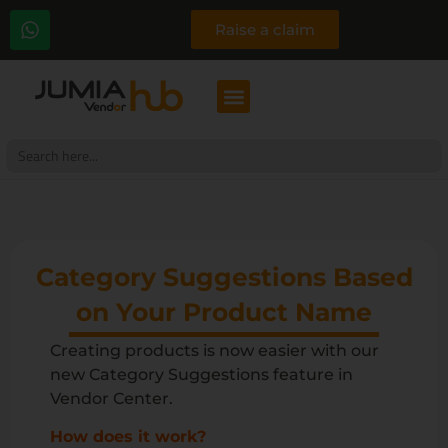
Raise a claim
Search
for:
Category Suggestions Based
on Your Product Name
Creating products is now easier with our
new Category Suggestions feature in
Vendor Center.
How does it work?