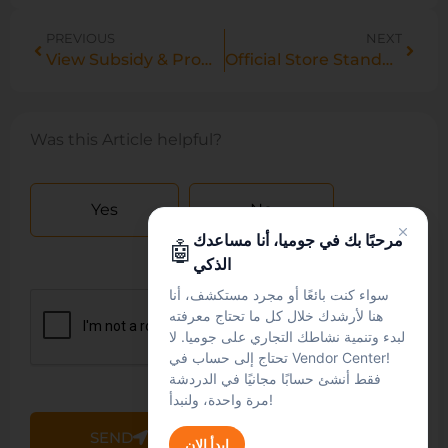
PREVIOUS
NEXT
View Subsidy & Promo Prices in Manage Products
Official Store Standards Framework: Eligibility, Performance & Compliance Requirements
Was this Article helpful?
Yes
No
مرحبًا بك في جوميا، أنا مساعدك
🤖
الذكي
سواء كنت بائعًا أو مجرد مستكشف، أنا
هنا لأرشدك خلال كل ما تحتاج معرفته
لبدء وتنمية نشاطك التجاري على جوميا. لا
تحتاج إلى حساب في Vendor Center!
فقط أنشئ حسابًا مجانيًا في الدردشة
مرة واحدة، ولنبدأ!
SEND
ابدأ الان