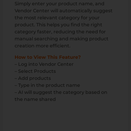
Simply enter your product name, and
Vendor Center will automatically suggest
the most relevant category for your
product. This helps you find the right
category faster, reducing the need for
manual searching and making product
creation more efficient.
How to View This Feature?
– Log into Vendor Center
– Select Products
– Add products
– Type in the product name
– AI will suggest the category based on
the name shared