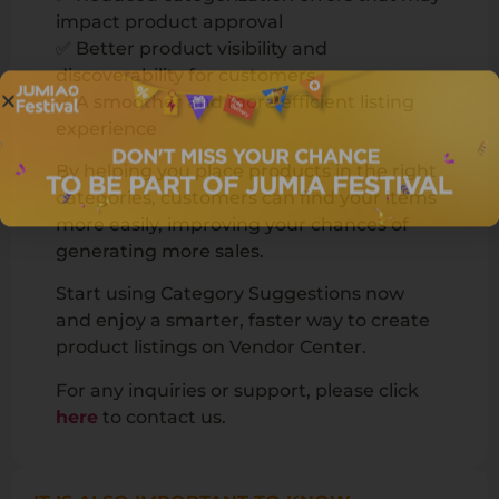
impact product approval
✅ Better product visibility and
discoverability for customers
✅ A smoother and more efficient listing
experience
By helping you place products in the right
categories, customers can find your items
more easily, improving your chances of
generating more sales.
Start using Category Suggestions now
and enjoy a smarter, faster way to create
product listings on Vendor Center.
For any inquiries or support, please click
here
to contact us.